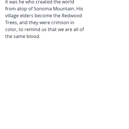
it was he who created the world 
from atop of Sonoma Mountain. His 
village elders become the Redwood 
Trees, and they were crimson in 
color, to remind us that we are all of 
the same blood.