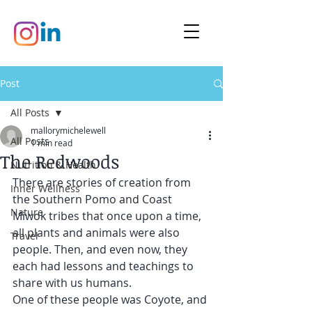
Post
All Posts
mallorymichelewell
All Posts
1 min read
The Redwoods
Nutrition & Health
There are stories of creation from 
Inner Wellness
the Southern Pomo and Coast 
Nature
Miwok tribes that once upon a time, 
all plants and animals were also 
Travel
people. Then, and even now, they 
each had lessons and teachings to 
share with us humans.
One of these people was Coyote, and 