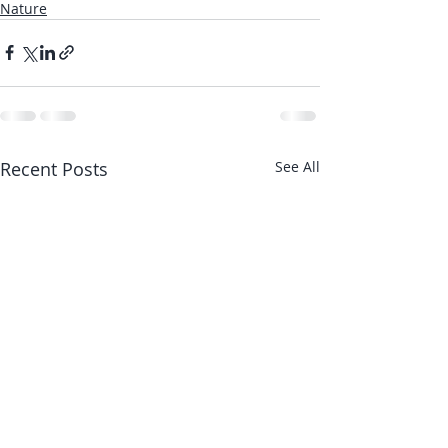
Nature
Recent Posts
See All