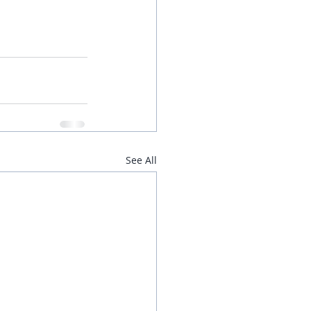
See All