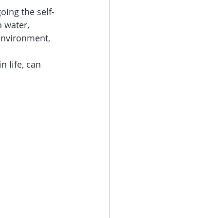
oing the self-
 water, 
environment, 
 life, can 