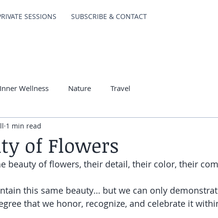
PRIVATE SESSIONS
SUBSCRIBE & CONTACT
Inner Wellness
Nature
Travel
ll
1 min read
ty of Flowers
 beauty of flowers, their detail, their color, their comp
ontain this same beauty… but we can only demonstra
egree that we honor, recognize, and celebrate it withi