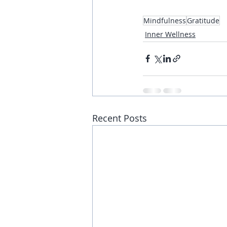
Mindfulness
Gratitude
Inner Wellness
Recent Posts