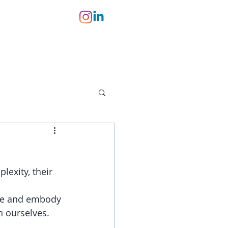
lexity, their 
te and embody 
n ourselves.