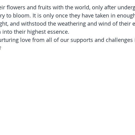
ir flowers and fruits with the world, only after underg
ry to bloom. It is only once they have taken in enough
ight, and withstood the weathering and wind of their 
 into their highest essence.
rturing love from all of our supports and challenges in
