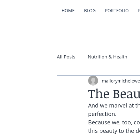
HOME
BLOG
PORTFOLIO
All Posts
Nutrition & Health
mallorymichelewe
The Beau
And we marvel at the
perfection.
Because we, too, c
this beauty to the d