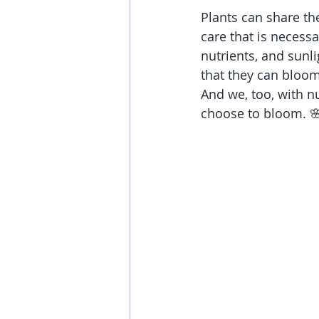
Plants can share the
care that is necessa
nutrients, and sunl
that they can bloom
And we, too, with nu
choose to bloom. 