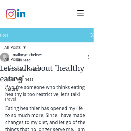
Post
All Posts
mallorymichelewell
All Posts
1 min read
Let's talk about "healthy
Nutrition & Health
eating"
Inner Wellness
If you’re someone who thinks eating 
Nature
healthy is too restrictive, let’s talk!
Travel
Eating healthier has opened my life 
to so much more. Since I have made 
changes to my diet, and let go of the 
things that no longer serve me, I am