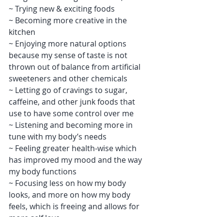
~ Trying new & exciting foods
~ Becoming more creative in the 
kitchen
~ Enjoying more natural options 
because my sense of taste is not 
thrown out of balance from artificial 
sweeteners and other chemicals
~ Letting go of cravings to sugar, 
caffeine, and other junk foods that 
use to have some control over me
~ Listening and becoming more in 
tune with my body’s needs
~ Feeling greater health-wise which 
has improved my mood and the way 
my body functions
~ Focusing less on how my body 
looks, and more on how my body 
feels, which is freeing and allows for 