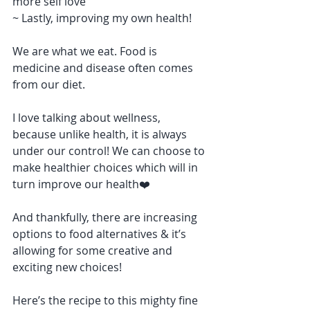
more self love
~ Lastly, improving my own health!
We are what we eat. Food is 
medicine and disease often comes 
from our diet.
I love talking about wellness, 
because unlike health, it is always 
under our control! We can choose to 
make healthier choices which will in 
turn improve our health❤️
And thankfully, there are increasing 
options to food alternatives & it’s 
allowing for some creative and 
exciting new choices!
Here’s the recipe to this mighty fine 