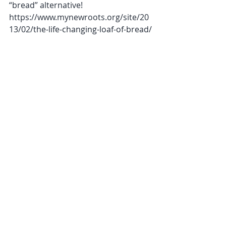
“bread” alternative! 
https://www.mynewroots.org/site/20
13/02/the-life-changing-loaf-of-bread/