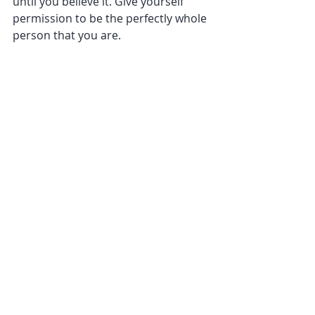
until you believe it. Give yourself 
permission to be the perfectly whole 
person that you are.