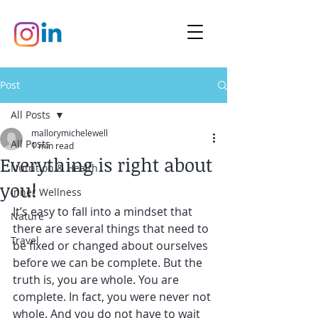
Post
All Posts
mallorymichelewell
All Posts
1 min read
Everything is right about
Nutrition & Health
you!
Inner Wellness
It’s easy to fall into a mindset that 
Nature
there are several things that need to 
Travel
be fixed or changed about ourselves 
before we can be complete. But the 
truth is, you are whole. You are 
complete. In fact, you were never not 
whole. And you do not have to wait 