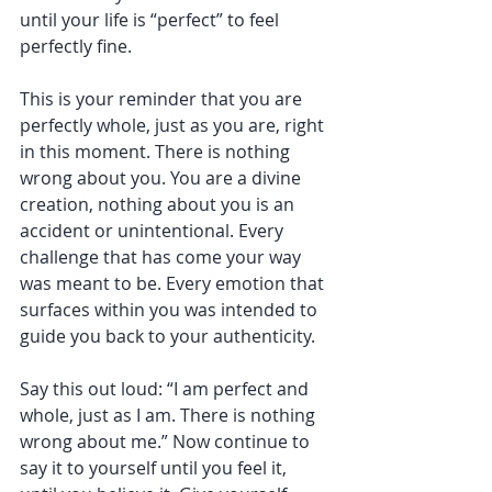
until your life is “perfect” to feel 
perfectly fine.
This is your reminder that you are 
perfectly whole, just as you are, right 
in this moment. There is nothing 
wrong about you. You are a divine 
creation, nothing about you is an 
accident or unintentional. Every 
challenge that has come your way 
was meant to be. Every emotion that 
surfaces within you was intended to 
guide you back to your authenticity.
Say this out loud: “I am perfect and 
whole, just as I am. There is nothing 
wrong about me.” Now continue to 
say it to yourself until you feel it, 