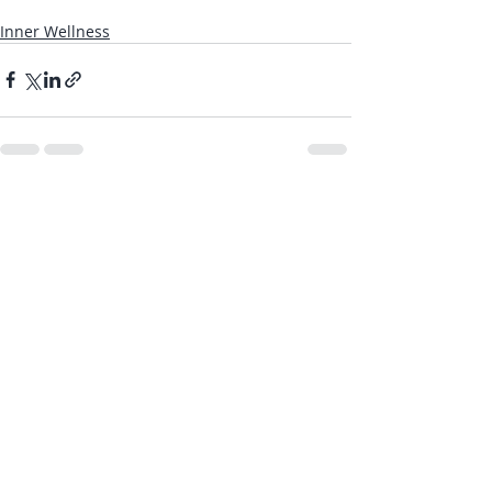
Inner Wellness
Recent Posts
See All