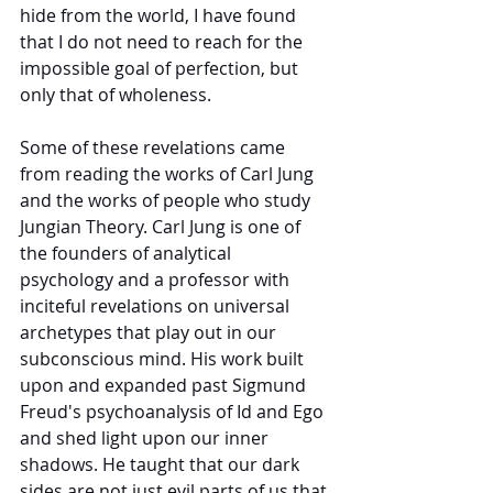
hide from the world, I have found 
that I do not need to reach for the 
impossible goal of perfection, but 
only that of wholeness. 
Some of these revelations came 
from reading the works of Carl Jung 
and the works of people who study 
Jungian Theory. Carl Jung is one of 
the founders of analytical 
psychology and a professor with 
inciteful revelations on universal 
archetypes that play out in
our 
subconscious mind. His work built 
upon and expanded past Sigmund 
Freud's psychoanalysis of Id and Ego 
and shed light upon our inner 
shadows. He taught that our dark 
sides are not just evil parts of us that 