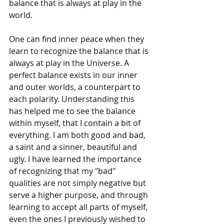
balance that is always at play in the 
world. 
One can find inner peace when they 
learn to recognize the balance that is 
always at play in the Universe. A 
perfect balance exists in our inner 
and outer worlds, a counterpart to 
each polarity. Understanding this 
has helped me to see the balance 
within myself, that I contain a bit of 
everything. I am both good and bad, 
a saint and a sinner, beautiful and 
ugly. I have learned the importance 
of recognizing that my "bad" 
qualities are not simply negative but 
serve a higher purpose, and through 
learning to accept all parts of myself, 
even the ones I previously wished to 