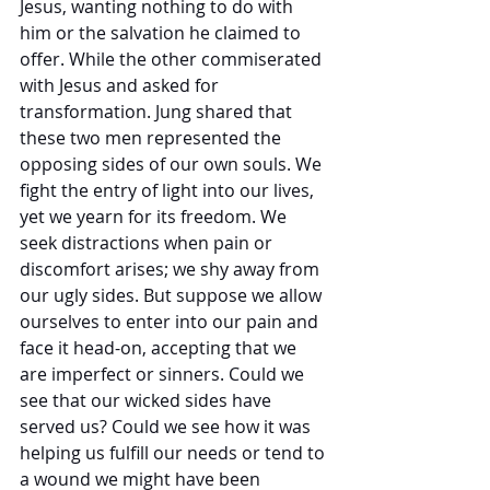
Jesus, wanting nothing to do with 
him or the salvation he claimed to 
offer. While the other commiserated 
with Jesus and asked for 
transformation. Jung shared that 
these two men represented the 
opposing sides of our own souls. We 
fight the entry of light into our lives, 
yet we yearn for its freedom. We 
seek distractions when pain or 
discomfort arises; we shy away from 
our ugly sides. But suppose we allow 
ourselves to enter into our pain and 
face it head-on, accepting that we 
are imperfect or sinners. Could we 
see that our wicked sides have 
served us? Could we see how it was 
helping us fulfill our needs or tend to 
a wound we might have been 