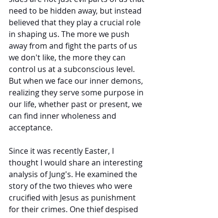
need to be hidden away, but instead 
believed that they play a crucial role 
in shaping us. The more we push 
away from and fight the parts of us 
we don't like, the more they can 
control us at a subconscious level. 
But when we face our inner demons, 
realizing they serve some purpose in 
our life, whether past or present, we 
can find inner wholeness and 
acceptance. 
Since it was recently Easter, I 
thought I would share an interesting 
analysis of Jung's. He examined the 
story of the two thieves who were 
crucified with Jesus as punishment 
for their crimes. One thief despised 