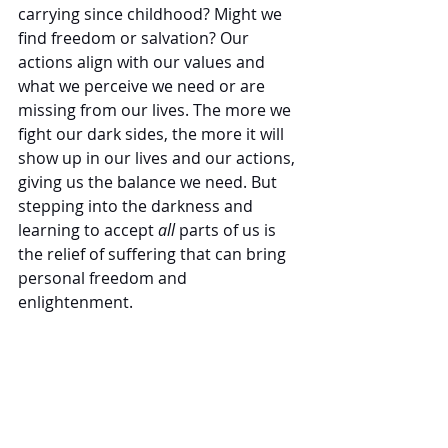
carrying since childhood? Might we 
find freedom or salvation? Our 
actions align with our values and 
what we perceive we need or are 
missing from our lives. The more we 
fight our dark sides, the more it will 
show up in our lives and our actions, 
giving us the balance we need. But 
stepping into the darkness and 
learning to accept 
all
 parts of us is 
the relief of suffering that can bring 
personal freedom and 
enlightenment. 