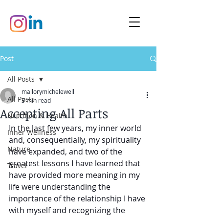
Post
All Posts
mallorymichelewell
All Posts
3 min read
Accepting All Parts
Nutrition & Health
In the last few years, my inner world 
Inner Wellness
and, consequentially, my spirituality 
Nature
have expanded, and two of the 
greatest lessons I have learned that 
Travel
have provided more meaning in my 
life were understanding the 
importance of the relationship I have 
with myself and recognizing the 